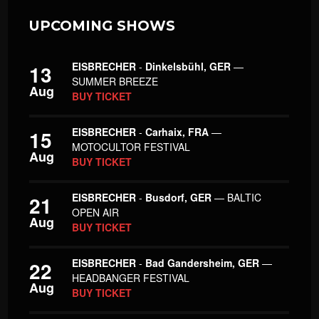
UPCOMING SHOWS
EISBRECHER
-
Dinkelsbühl, GER
—
13
SUMMER BREEZE
Aug
BUY TICKET
EISBRECHER
-
Carhaix, FRA
—
15
MOTOCULTOR FESTIVAL
Aug
BUY TICKET
EISBRECHER
-
Busdorf, GER
— BALTIC
21
OPEN AIR
Aug
BUY TICKET
EISBRECHER
-
Bad Gandersheim, GER
—
22
HEADBANGER FESTIVAL
Aug
BUY TICKET