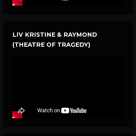
LIV KRISTINE & RAYMOND
(THEATRE OF TRAGEDY)