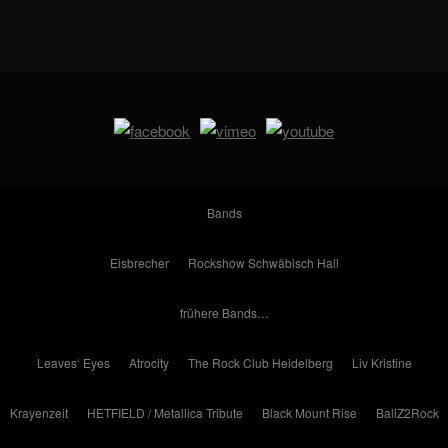
Bands
Eisbrecher
Rockshow Schwäbisch Hall
frühere Bands…
Leaves‘ Eyes
Atrocity
The Rock Club Heidelberg
Liv Kristine
Krayenzeit
HETFIELD / Metallica Tribute
Black Mount Rise
BallZ2Rock