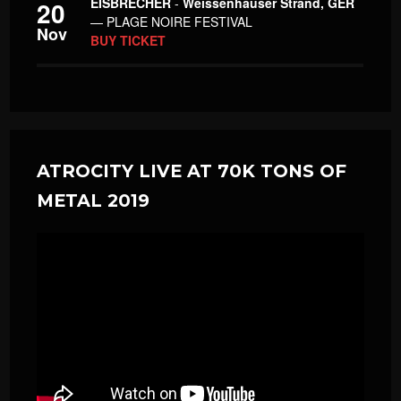
EISBRECHER
-
Weissenhäuser Strand, GER
20
— PLAGE NOIRE FESTIVAL
Nov
BUY TICKET
ATROCITY LIVE AT 70K TONS OF
METAL 2019