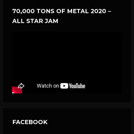
70,000 TONS OF METAL 2020 –
ALL STAR JAM
FACEBOOK