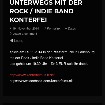
UNTERWEGS MIT DER
ROCK / INDIE BAND
KONTERFEI
19. November 2014
Permalink
Dates
Leave a comment
Hi Leute,
spiele am 29.11.2014 in der Pflastermühle in Ladenburg
mit der Rock / Indie Band Konterfei
Los geht’s um 19.30 Uhr – für 3 EUR seid ihr dabei.
http://
www.konterfeimusik.de/
https://www.facebook.com/konterfeimusik