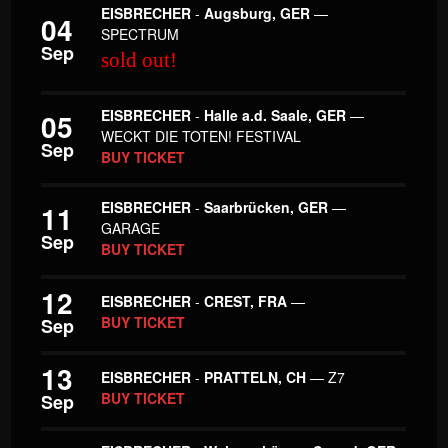
EISBRECHER
-
Augsburg, GER
—
04
SPECTRUM
Sep
sold out!
EISBRECHER
-
Halle a.d. Saale, GER
—
05
WECKT DIE TOTEN! FESTIVAL
Sep
BUY TICKET
EISBRECHER
-
Saarbrücken, GER
—
11
GARAGE
Sep
BUY TICKET
12
EISBRECHER
-
CREST, FRA
—
BUY TICKET
Sep
13
EISBRECHER
-
PRATTELN, CH
— Z7
BUY TICKET
Sep