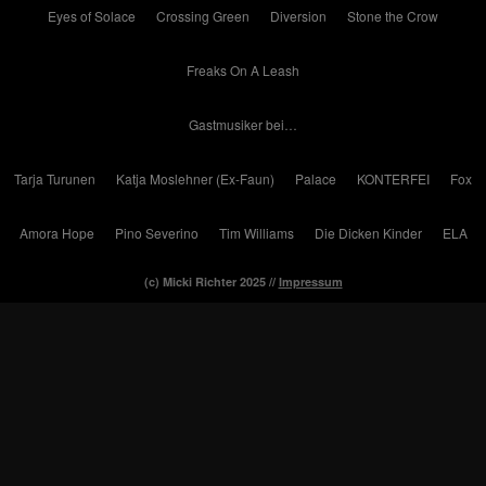
Eyes of Solace
Crossing Green
Diversion
Stone the Crow
Freaks On A Leash
Gastmusiker bei…
Tarja Turunen
Katja Moslehner (Ex-Faun)
Palace
KONTERFEI
Fox
Amora Hope
Pino Severino
Tim Williams
Die Dicken Kinder
ELA
(c) Micki Richter 2025 //
Impressum