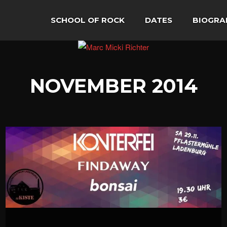
SCHOOL OF ROCK
DATES
BIOGRA
NOVEMBER 2014