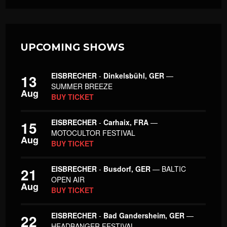
UPCOMING SHOWS
EISBRECHER
-
Dinkelsbühl, GER
—
13
SUMMER BREEZE
Aug
BUY TICKET
EISBRECHER
-
Carhaix, FRA
—
15
MOTOCULTOR FESTIVAL
Aug
BUY TICKET
EISBRECHER
-
Busdorf, GER
— BALTIC
21
OPEN AIR
Aug
BUY TICKET
EISBRECHER
-
Bad Gandersheim, GER
—
22
HEADBANGER FESTIVAL