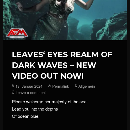
LEAVES‘ EYES REALM OF
DARK WAVES – NEW
VIDEO OUT NOW!
13. Januar 2024
Permalink
Allgemein
Leave a comment
Please welcome her majesty of the sea:
Lead you into the depths
Of ocean blue.