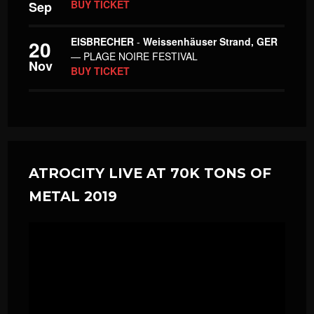
BUY TICKET
Sep
EISBRECHER
-
Weissenhäuser Strand, GER
20
— PLAGE NOIRE FESTIVAL
Nov
BUY TICKET
ATROCITY LIVE AT 70K TONS OF
METAL 2019