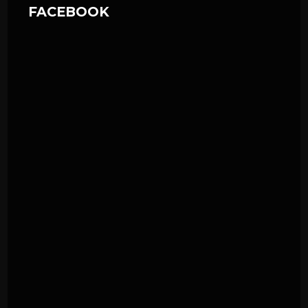
FACEBOOK