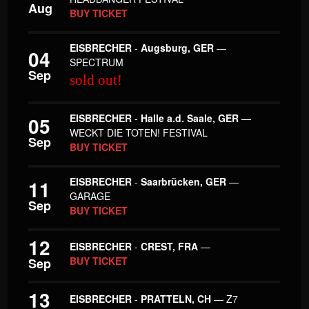
Aug
BUY TICKET
EISBRECHER
-
Augsburg, GER
—
04
SPECTRUM
Sep
sold out!
EISBRECHER
-
Halle a.d. Saale, GER
—
05
WECKT DIE TOTEN! FESTIVAL
Sep
BUY TICKET
EISBRECHER
-
Saarbrücken, GER
—
11
GARAGE
Sep
BUY TICKET
12
EISBRECHER
-
CREST, FRA
—
BUY TICKET
Sep
13
EISBRECHER
-
PRATTELN, CH
— Z7