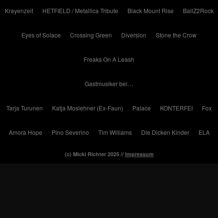
Krayenzeit
HETFIELD / Metallica Tribute
Black Mount Rise
BallZ2Rock
Eyes of Solace
Crossing Green
Diversion
Stone the Crow
Freaks On A Leash
Gastmusiker bei…
Tarja Turunen
Katja Moslehner (Ex-Faun)
Palace
KONTERFEI
Fox
Amora Hope
Pino Severino
Tim Williams
Die Dicken Kinder
ELA
(c) Micki Richter 2025 //
Impressum