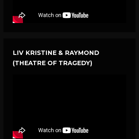
LIV KRISTINE & RAYMOND
(THEATRE OF TRAGEDY)