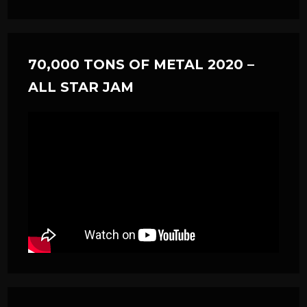
70,000 TONS OF METAL 2020 –
ALL STAR JAM