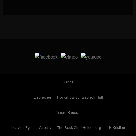
Bands
Eisbrecher
Rockshow Schwäbisch Hall
frühere Bands…
Leaves‘ Eyes
Atrocity
The Rock Club Heidelberg
Liv Kristine