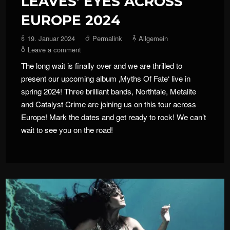
LEAVES‘ EYES ACROSS
EUROPE 2024
19. Januar 2024
Permalink
Allgemein
Leave a comment
The long wait is finally over and we are thrilled to
present our upcoming album ‚Myths Of Fate‘ live in
spring 2024! Three brilliant bands, Northtale, Metalite
and Catalyst Crime are joining us on this tour across
Europe! Mark the dates and get ready to rock! We can’t
wait to see you on the road!