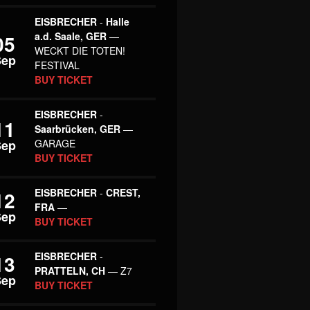
EISBRECHER
-
Halle
a.d. Saale, GER
—
05
WECKT DIE TOTEN!
Sep
FESTIVAL
BUY TICKET
EISBRECHER
-
11
Saarbrücken, GER
—
Sep
GARAGE
BUY TICKET
EISBRECHER
-
CREST,
12
FRA
—
Sep
BUY TICKET
EISBRECHER
-
13
PRATTELN, CH
— Z7
Sep
BUY TICKET