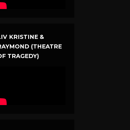
LIV KRISTINE &
RAYMOND (THEATRE
OF TRAGEDY)