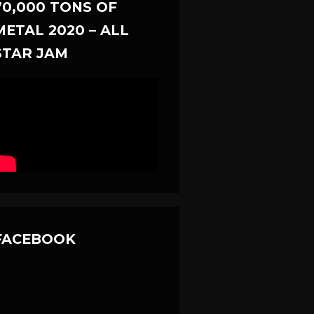
70,000 TONS OF
METAL 2020 – ALL
STAR JAM
FACEBOOK