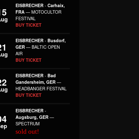
EISBRECHER
-
Carhaix,
15
FRA
— MOTOCULTOR
Aug
FESTIVAL
BUY TICKET
EISBRECHER
-
Busdorf,
21
GER
— BALTIC OPEN
Aug
AIR
BUY TICKET
EISBRECHER
-
Bad
22
Gandersheim, GER
—
Aug
HEADBANGER FESTIVAL
BUY TICKET
EISBRECHER
-
04
Augsburg, GER
—
SPECTRUM
Sep
sold out!