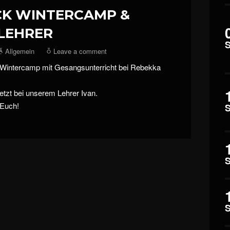
CK WINTERCAMP &
LEHRER
Allgemein
Leave a comment
 Wintercamp mit Gesangsunterricht bei Rebekka
etzt bei unserem Lehrer Ivan.
 Euch!