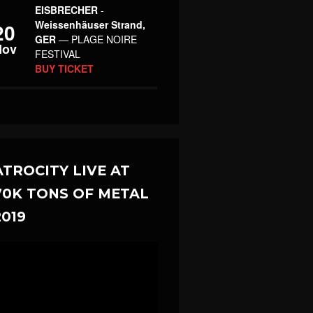
EISBRECHER
-
Weissenhäuser Strand,
20
GER
— PLAGE NOIRE
Nov
FESTIVAL
BUY TICKET
ATROCITY LIVE AT
70K TONS OF METAL
2019