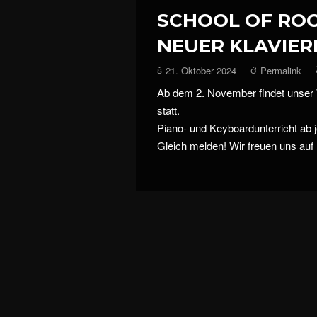
SCHOOL OF RO
NEUER KLAVIER
21. Oktober 2024
Permalink
Ab dem 2. November findet unser
statt.
Piano- und Keyboardunterricht ab j
Gleich melden! Wir freuen uns auf