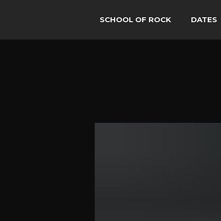
SCHOOL OF ROCK
DATES