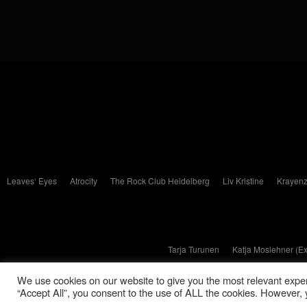
Leaves‘ Eyes
Atrocity
The Rock Club Heidelberg
Liv Kristine
Krayenz
Tarja Turunen
Katja Moslehner (E
We use cookies on our website to give you the most relevant exper
“Accept All”, you consent to the use of ALL the cookies. However, y