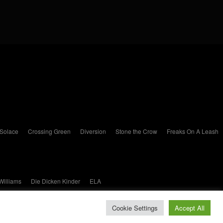
 Solace
Crossing Green
Diversion
Stone the Crow
Freaks On A Leash
Williams
Die Dicken Kinder
ELA
Cookie Settings
Accept All