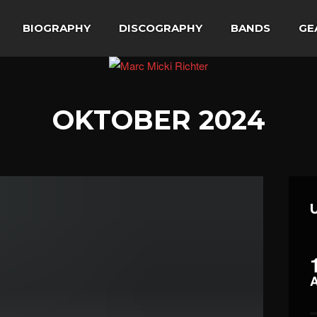
BIOGRAPHY
DISCOGRAPHY
BANDS
GE
OKTOBER 2024