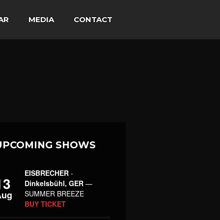
AR
MEDIA
CONTACT
UPCOMING SHOWS
EISBRECHER
-
13
Dinkelsbühl, GER
—
Aug
SUMMER BREEZE
BUY TICKET