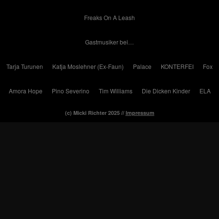
Freaks On A Leash
Gastmusiker bei…
Tarja Turunen
Katja Moslehner (Ex-Faun)
Palace
KONTERFEI
Fox
Amora Hope
Pino Severino
Tim Williams
Die Dicken Kinder
ELA
(c) Micki Richter 2025 //
Impressum