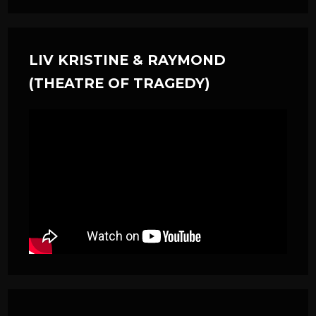
LIV KRISTINE & RAYMOND
(THEATRE OF TRAGEDY)