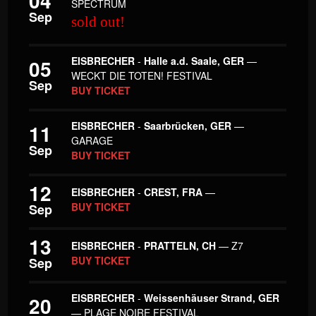
04
SPECTRUM
Sep
sold out!
EISBRECHER
-
Halle a.d. Saale, GER
—
05
WECKT DIE TOTEN! FESTIVAL
Sep
BUY TICKET
EISBRECHER
-
Saarbrücken, GER
—
11
GARAGE
Sep
BUY TICKET
12
EISBRECHER
-
CREST, FRA
—
BUY TICKET
Sep
13
EISBRECHER
-
PRATTELN, CH
— Z7
BUY TICKET
Sep
EISBRECHER
-
Weissenhäuser Strand, GER
20
— PLAGE NOIRE FESTIVAL