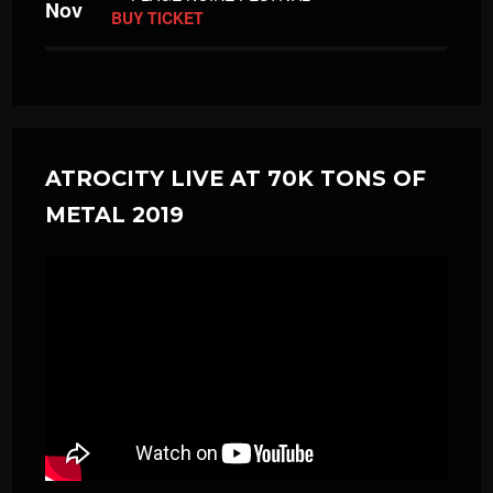
Nov
BUY TICKET
ATROCITY LIVE AT 70K TONS OF
METAL 2019