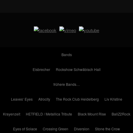
Bands
Eisbrecher
Rockshow Schwäbisch Hall
frühere Bands…
Leaves‘ Eyes
Atrocity
The Rock Club Heidelberg
Liv Kristine
Krayenzeit
HETFIELD / Metallica Tribute
Black Mount Rise
BallZ2Rock
Eyes of Solace
Crossing Green
Diversion
Stone the Crow