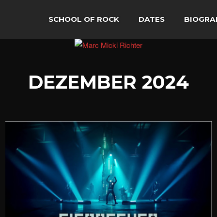
SCHOOL OF ROCK
DATES
BIOGRA
DEZEMBER 2024