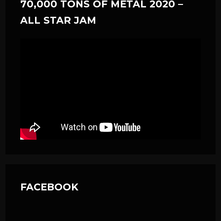
70,000 TONS OF METAL 2020 –
ALL STAR JAM
FACEBOOK