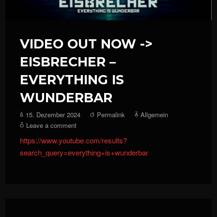
VIDEO OUT NOW ->
EISBRECHER –
EVERYTHING IS
WUNDERBAR
15. Dezember 2024
Permalink
Allgemein
Leave a comment
https://www.youtube.com/results?
search_query=everything+is+wunderbar