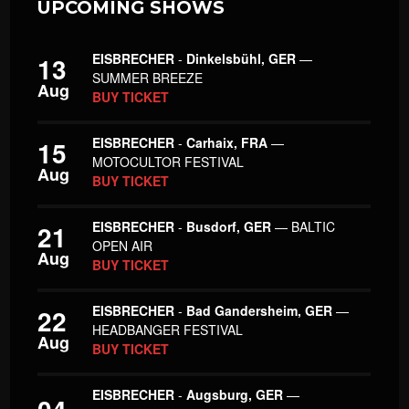
UPCOMING SHOWS
EISBRECHER
-
Dinkelsbühl, GER
—
13
SUMMER BREEZE
Aug
BUY TICKET
EISBRECHER
-
Carhaix, FRA
—
15
MOTOCULTOR FESTIVAL
Aug
BUY TICKET
EISBRECHER
-
Busdorf, GER
— BALTIC
21
OPEN AIR
Aug
BUY TICKET
EISBRECHER
-
Bad Gandersheim, GER
—
22
HEADBANGER FESTIVAL
Aug
BUY TICKET
EISBRECHER
-
Augsburg, GER
—