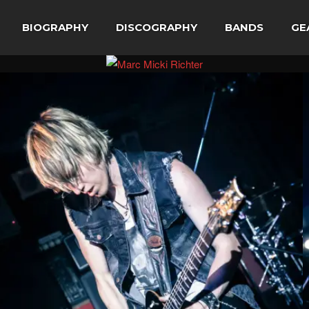
BIOGRAPHY
DISCOGRAPHY
BANDS
GE