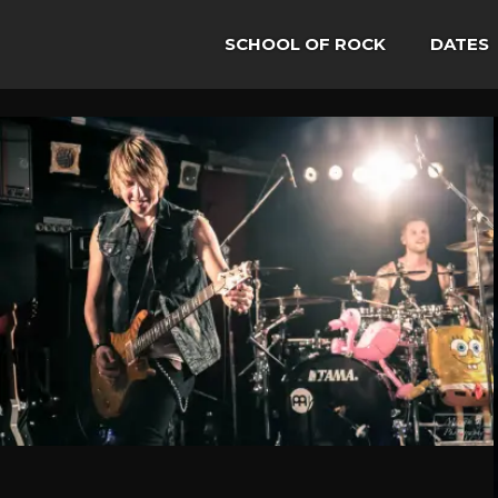
SCHOOL OF ROCK
DATES