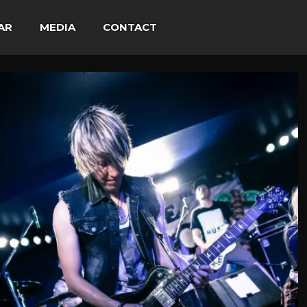
AR
MEDIA
CONTACT