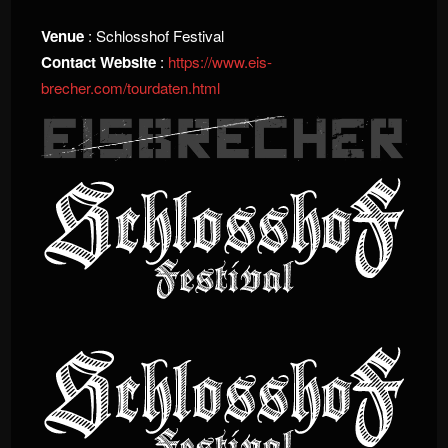
Venue
: Schlosshof Festival
Contact Website
:
https://www.eis-
brecher.com/tourdaten.html