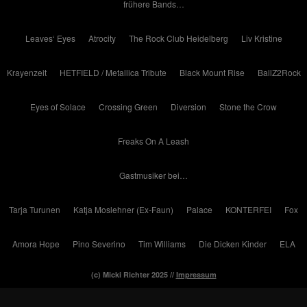
frühere Bands…
Leaves‘ Eyes
Atrocity
The Rock Club Heidelberg
Liv Kristine
Krayenzeit
HETFIELD / Metallica Tribute
Black Mount Rise
BallZ2Rock
Eyes of Solace
Crossing Green
Diversion
Stone the Crow
Freaks On A Leash
Gastmusiker bei…
Tarja Turunen
Katja Moslehner (Ex-Faun)
Palace
KONTERFEI
Fox
Amora Hope
Pino Severino
Tim Williams
Die Dicken Kinder
ELA
(c) Micki Richter 2025 //
Impressum