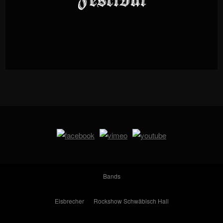
Bands
Eisbrecher
Rockshow Schwäbisch Hall