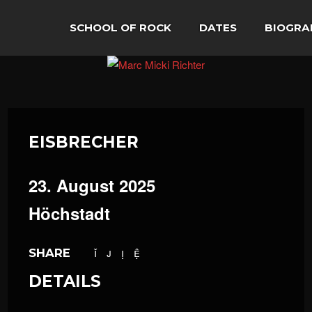
SCHOOL OF ROCK
DATES
BIOGRA
EISBRECHER
23. August 2025
Höchstadt
SHARE
DETAILS