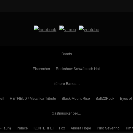
Bands
Eisbrecher
Rockshow Schwäbisch Hall
frühere Bands…
eit
HETFIELD / Metallica Tribute
Black Mount Rise
BallZ2Rock
Eyes of
Gastmusiker bei…
x-Faun)
Palace
KONTERFEI
Fox
Amora Hope
Pino Severino
Tim 