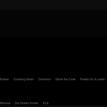
 Solace
Crossing Green
Diversion
Stone the Crow
Freaks On A Leash
Williams
Die Dicken Kinder
ELA