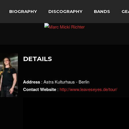
BIOGRAPHY
DISCOGRAPHY
BANDS
GE
DETAILS
Address
: Astra Kulturhaus - Berlin
Contact Website
:
http://www.leaveseyes.de/tour/