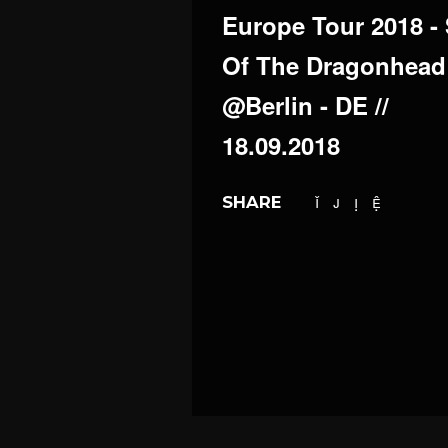
Europe Tour 2018 -
Of The Dragonhead
@Berlin - DE //
18.09.2018
SHARE