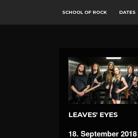
SCHOOL OF ROCK
DATES
LEAVES' EYES
18. September 2018