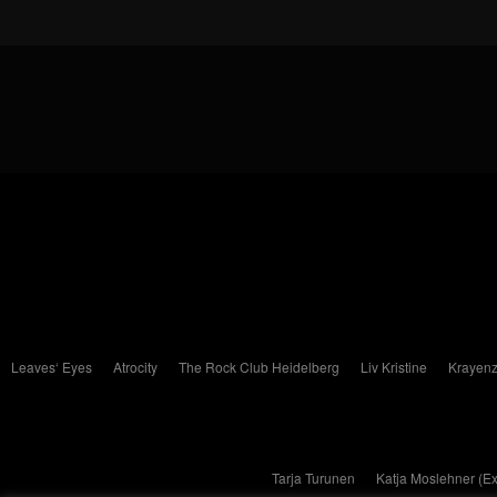
Leaves‘ Eyes
Atrocity
The Rock Club Heidelberg
Liv Kristine
Krayenz
Tarja Turunen
Katja Moslehner (E