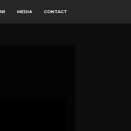
AR
MEDIA
CONTACT