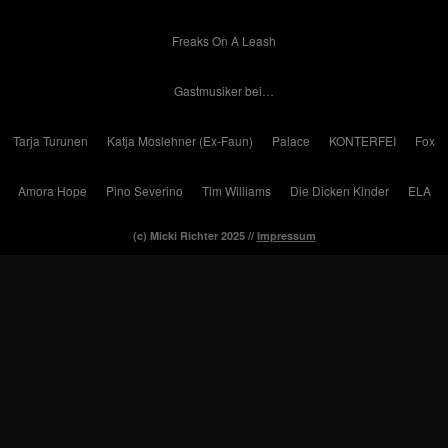
Freaks On A Leash
Gastmusiker bei…
Tarja Turunen
Katja Moslehner (Ex-Faun)
Palace
KONTERFEI
Fox
Amora Hope
Pino Severino
Tim Williams
Die Dicken Kinder
ELA
(c) Micki Richter 2025 //
Impressum