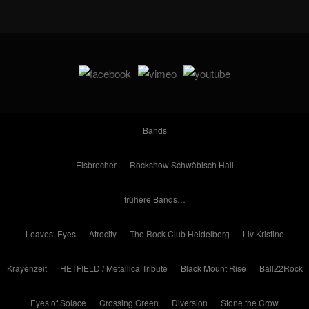
Bands
Eisbrecher
Rockshow Schwäbisch Hall
frühere Bands…
Leaves‘ Eyes
Atrocity
The Rock Club Heidelberg
Liv Kristine
Krayenzeit
HETFIELD / Metallica Tribute
Black Mount Rise
BallZ2Rock
Eyes of Solace
Crossing Green
Diversion
Stone the Crow