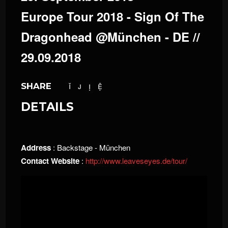
Europe Tour 2018 - Sign Of The
Dragonhead @München - DE //
29.09.2018
SHARE
DETAILS
Address
: Backstage - München
Contact Website
:
http://www.leaveseyes.de/tour/