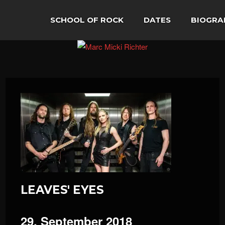
SCHOOL OF ROCK
DATES
BIOGRA
LEAVES' EYES
29. September 2018