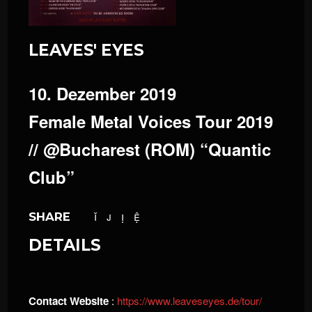
LEAVES' EYES
10. Dezember 2019
Female Metal Voices Tour 2019
// @Bucharest (ROM) “Quantic
Club”
SHARE
DETAILS
Contact Website
:
https://www.leaveseyes.de/tour/