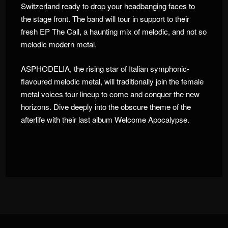
Switzerland ready to drop your headbanging faces to
the stage front. The band will tour in support to their
fresh EP The Call, a haunting mix of melodic, and not so
melodic modern metal.
ASPHODELIA, the rising star of Italian symphonic-
flavoured melodic metal, will traditionally join the female
metal voices tour lineup to come and conquer the new
horizons. Dive deeply into the obscure theme of the
afterlife with their last album Welcome Apocalypse.