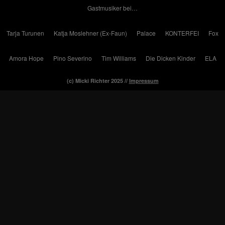
Gastmusiker bei…
Tarja Turunen
Katja Moslehner (Ex-Faun)
Palace
KONTERFEI
Fox
Amora Hope
Pino Severino
Tim Williams
Die Dicken Kinder
ELA
(c) Micki Richter 2025 //
Impressum