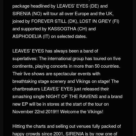
package headlined by LEAVES’ EYES (DE) and
SIRENIA (NO) will tour all over Europe and the UK,
joined by FOREVER STILL (DK), LOST IN GREY (FI)
and supported by KASSOGTHA (CH) and
ASPHODELIA (IT) on selected dates.
LEAVES’ EYES has always been a band of
superlatives: The international group has toured on five
continents, playing concerts in more than 50 countries.
Their live shows are spectacular events with
breathtaking stage scenery and Vikings on stage! The
chartbreakers LEAVES’ EYES just released their
smashing single NIGHT OF THE RAVENS and a brand
new EP will be in stores at the start of the tour on
November 22nd 2019!!! Welcome the Vikings!
Hitting the charts and selling out venues fully packed of
happy crowds since 2001, SIRENIA is by now one of