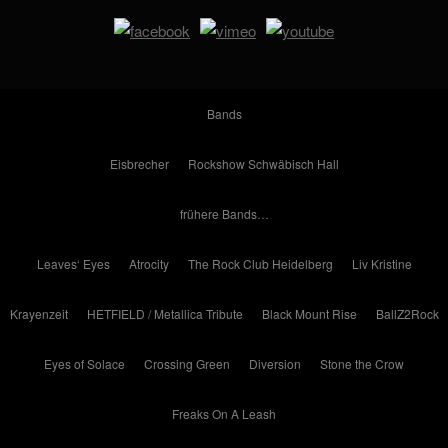
Bands
Eisbrecher
Rockshow Schwäbisch Hall
frühere Bands…
Leaves‘ Eyes
Atrocity
The Rock Club Heidelberg
Liv Kristine
Krayenzeit
HETFIELD / Metallica Tribute
Black Mount Rise
BallZ2Rock
Eyes of Solace
Crossing Green
Diversion
Stone the Crow
Freaks On A Leash