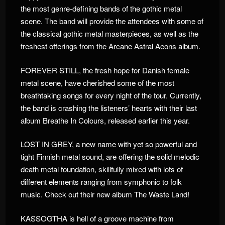
the most genre-defining bands of the gothic metal
scene. The band will provide the attendees with some of
the classical gothic metal masterpieces, as well as the
freshest offerings from the Arcane Astral Aeons album.
FOREVER STILL, the fresh hope for Danish female
metal scene, have cherished some of the most
breathtaking songs for every night of the tour. Currently,
the band is crashing the listeners’ hearts with their last
album Breathe In Colours, released earlier this year.
LOST IN GREY, a new name with yet so powerful and
tight Finnish metal sound, are offering the solid melodic
death metal foundation, skillfully mixed with lots of
different elements ranging from symphonic to folk
music. Check out their new album The Waste Land!
KASSOGTHA is hell of a groove machine from