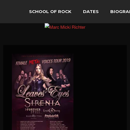
SCHOOL OF ROCK
DATES
BIOGRA