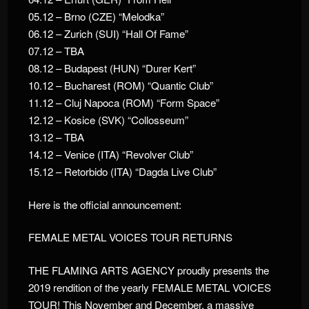
05.12 – Brno (CZE) “Melodka”
06.12 – Zurich (SUI) “Hall Of Fame”
07.12 – TBA
08.12 – Budapest (HUN) “Durer Kert”
10.12 – Bucharest (ROM) “Quantic Club”
11.12 – Cluj Napoca (ROM) “Form Space”
12.12 – Kosice (SVK) “Collosseum”
13.12 – TBA
14.12 – Venice (ITA) “Revolver Club”
15.12 – Retorbido (ITA) “Dagda Live Club”
Here is the official announcement:
FEMALE METAL VOICES TOUR RETURNS
THE FLAMING ARTS AGENCY proudly presents the
2019 rendition of the yearly FEMALE METAL VOICES
TOUR! This November and December, a massive