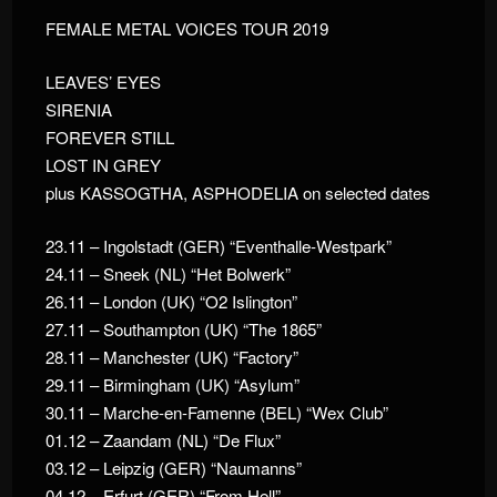
FEMALE METAL VOICES TOUR 2019
LEAVES’ EYES
SIRENIA
FOREVER STILL
LOST IN GREY
plus KASSOGTHA, ASPHODELIA on selected dates
23.11 – Ingolstadt (GER) “Eventhalle-Westpark”
24.11 – Sneek (NL) “Het Bolwerk”
26.11 – London (UK) “O2 Islington”
27.11 – Southampton (UK) “The 1865”
28.11 – Manchester (UK) “Factory”
29.11 – Birmingham (UK) “Asylum”
30.11 – Marche-en-Famenne (BEL) “Wex Club”
01.12 – Zaandam (NL) “De Flux”
03.12 – Leipzig (GER) “Naumanns”
04.12 – Erfurt (GER) “From Hell”