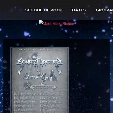
SCHOOL OF ROCK
DATES
BIOGRA