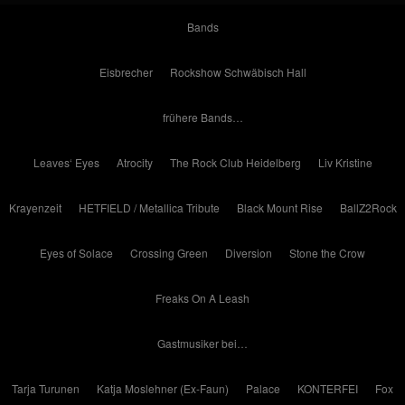
Bands
Eisbrecher
Rockshow Schwäbisch Hall
frühere Bands…
Leaves‘ Eyes
Atrocity
The Rock Club Heidelberg
Liv Kristine
Krayenzeit
HETFIELD / Metallica Tribute
Black Mount Rise
BallZ2Rock
Eyes of Solace
Crossing Green
Diversion
Stone the Crow
Freaks On A Leash
Gastmusiker bei…
Tarja Turunen
Katja Moslehner (Ex-Faun)
Palace
KONTERFEI
Fox