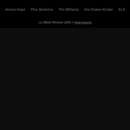
Amora Hope
Pino Severino
Tim Williams
Die Dicken Kinder
ELA
(c) Micki Richter 2025 //
Impressum