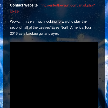
Contact Website
:
http://enterthevault.com/artist.php?
id=39
Wow…I´m very much looking forward to play the
second half of the Leaves`Eyes North America Tour
2016 as a backup guitar player.