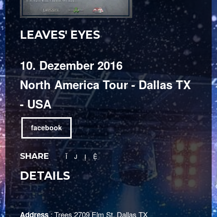
LEAVES' EYES
10. Dezember 2016
North America Tour - Dallas TX
- USA
facebook
SHARE
DETAILS
Address
: Trees 2709 Elm St. Dallas TX