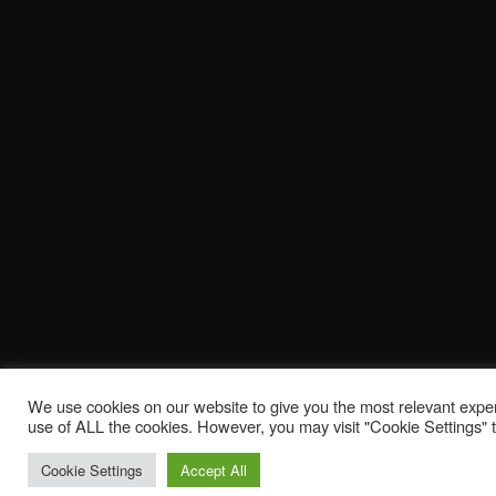
We use cookies on our website to give you the most relevant exper
use of ALL the cookies. However, you may visit "Cookie Settings" t
Cookie Settings
Accept All