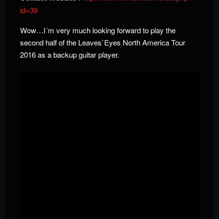
id=39
Wow…I´m very much looking forward to play the
second half of the Leaves`Eyes North America Tour
2016 as a backup guitar player.