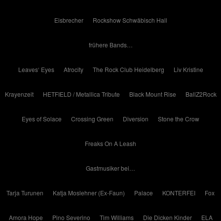
Eisbrecher
Rockshow Schwäbisch Hall
frühere Bands…
Leaves‘ Eyes
Atrocity
The Rock Club Heidelberg
Liv Kristine
Krayenzeit
HETFIELD / Metallica Tribute
Black Mount Rise
BallZ2Rock
Eyes of Solace
Crossing Green
Diversion
Stone the Crow
Freaks On A Leash
Gastmusiker bei…
Tarja Turunen
Katja Moslehner (Ex-Faun)
Palace
KONTERFEI
Fox
Amora Hope
Pino Severino
Tim Williams
Die Dicken Kinder
ELA