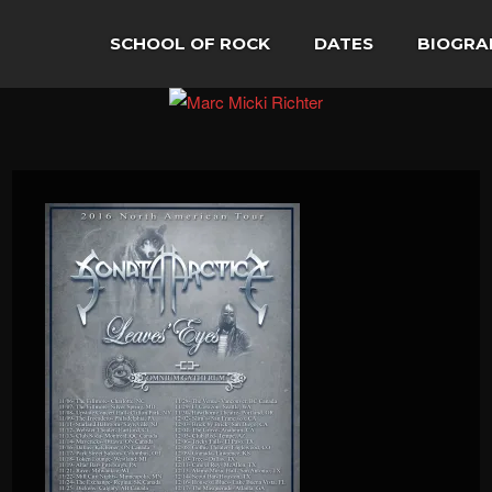
SCHOOL OF ROCK
DATES
BIOGRA