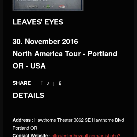
LEAVES' EYES
30. November 2016
North America Tour - Portland
OR - USA
SHARE
DETAILS
Address
: Hawthorne Theater 3862 SE Hawthorne Blvd
Portland OR
Contact Website
:
http://enterthevault.com/artist.php?