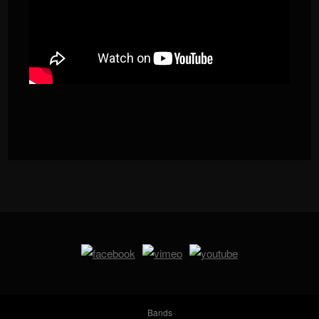
Bands