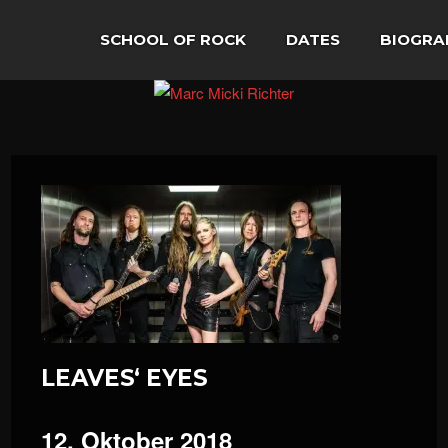
SCHOOL OF ROCK
DATES
BIOGRA
LEAVES‘ EYES
12. Oktober 2018