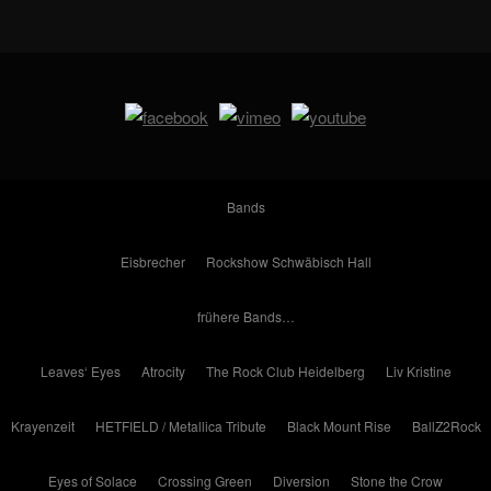
Bands
Eisbrecher
Rockshow Schwäbisch Hall
frühere Bands…
Leaves‘ Eyes
Atrocity
The Rock Club Heidelberg
Liv Kristine
Krayenzeit
HETFIELD / Metallica Tribute
Black Mount Rise
BallZ2Rock
Eyes of Solace
Crossing Green
Diversion
Stone the Crow