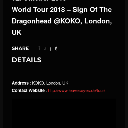
World Tour 2018 – Sign Of The
Dragonhead @KOKO, London,
UK
SHARE
DETAILS
Address
: KOKO, London, UK
Contact Website
:
http://www.leaveseyes.de/tour/