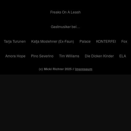
Freaks On A Leash
Gastmusiker bei…
Tarja Turunen
Katja Moslehner (Ex-Faun)
Palace
KONTERFEI
Fox
Amora Hope
Pino Severino
Tim Williams
Die Dicken Kinder
ELA
(c) Micki Richter 2025 //
Impressum