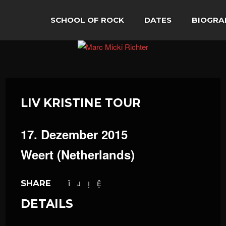
SCHOOL OF ROCK
DATES
BIOGRA
LIV KRISTINE TOUR
17. Dezember 2015
Weert (Netherlands)
SHARE
DETAILS