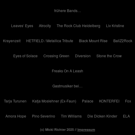
frühere Bands…
Leaves‘ Eyes
Atrocity
The Rock Club Heidelberg
Liv Kristine
Krayenzeit
HETFIELD / Metallica Tribute
Black Mount Rise
BallZ2Rock
Eyes of Solace
Crossing Green
Diversion
Stone the Crow
Freaks On A Leash
Gastmusiker bei…
Tarja Turunen
Katja Moslehner (Ex-Faun)
Palace
KONTERFEI
Fox
Amora Hope
Pino Severino
Tim Williams
Die Dicken Kinder
ELA
(c) Micki Richter 2025 //
Impressum