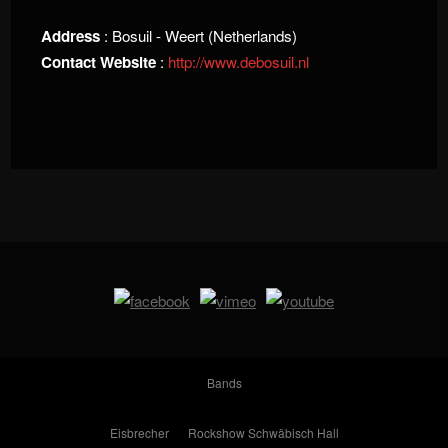
Address
: Bosuil - Weert (Netherlands)
Contact Website
:
http://www.debosuil.nl
Bands
Eisbrecher
Rockshow Schwäbisch Hall