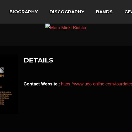
BIOGRAPHY
DISCOGRAPHY
BANDS
GE
DETAILS
Contact Website
:
https://www.udo-online.com/tourdate