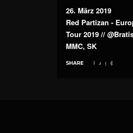
26. März 2019
Red Partizan - Eur
Tour 2019 // @Bratis
MMC, SK
SHARE