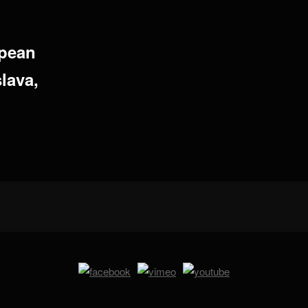
opean
lava,