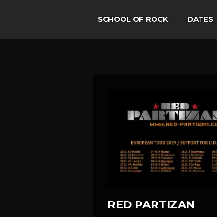
SCHOOL OF ROCK
DATES
RED PARTIZAN