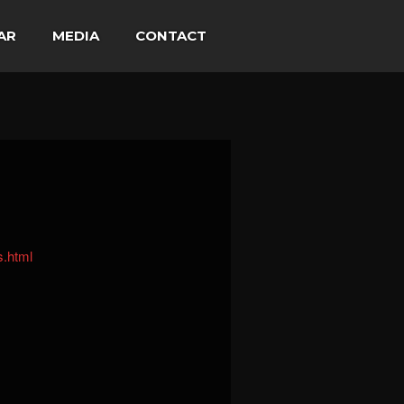
AR
MEDIA
CONTACT
s.html