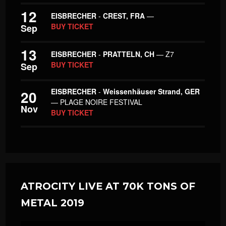
12
EISBRECHER
-
CREST, FRA
—
BUY TICKET
Sep
13
EISBRECHER
-
PRATTELN, CH
— Z7
BUY TICKET
Sep
EISBRECHER
-
Weissenhäuser Strand, GER
20
— PLAGE NOIRE FESTIVAL
Nov
BUY TICKET
ATROCITY LIVE AT 70K TONS OF
METAL 2019