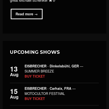
great Michael Schenker 🔥🤘
Read more →
UPCOMING SHOWS
EISBRECHER
-
Dinkelsbühl, GER
—
13
SUMMER BREEZE
Aug
BUY TICKET
EISBRECHER
-
Carhaix, FRA
—
15
MOTOCULTOR FESTIVAL
Aug
BUY TICKET