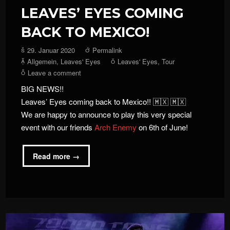
LEAVES’ EYES COMING
BACK TO MEXICO!
29. Januar 2020
Permalink
Allgemein
,
Leaves' Eyes
Leaves' Eyes
,
Tour
Leave a comment
BIG NEWS!!
Leaves’ Eyes coming back to Mexico!! 🇲🇽 🇲🇽
We are happy to announce to play this very special
event with our friends
Arch Enemy
on 6th of June!
Read more →