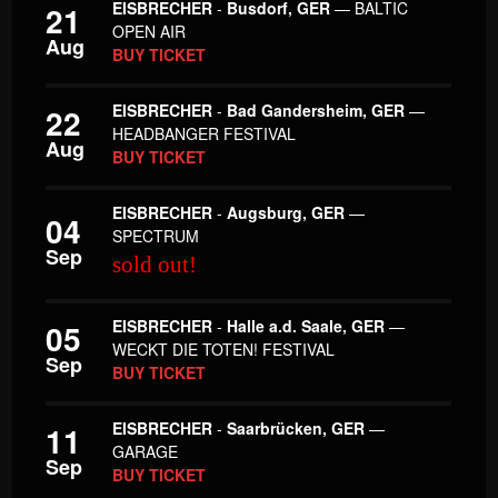
EISBRECHER
-
Busdorf, GER
— BALTIC
21
OPEN AIR
Aug
BUY TICKET
EISBRECHER
-
Bad Gandersheim, GER
—
22
HEADBANGER FESTIVAL
Aug
BUY TICKET
EISBRECHER
-
Augsburg, GER
—
04
SPECTRUM
Sep
sold out!
EISBRECHER
-
Halle a.d. Saale, GER
—
05
WECKT DIE TOTEN! FESTIVAL
Sep
BUY TICKET
EISBRECHER
-
Saarbrücken, GER
—
11
GARAGE
Sep
BUY TICKET