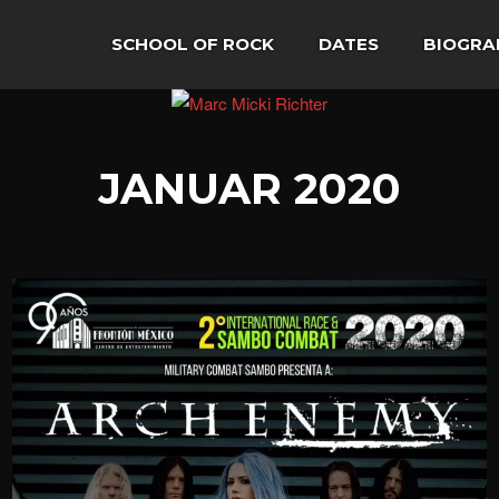
SCHOOL OF ROCK
DATES
BIOGRA
JANUAR 2020