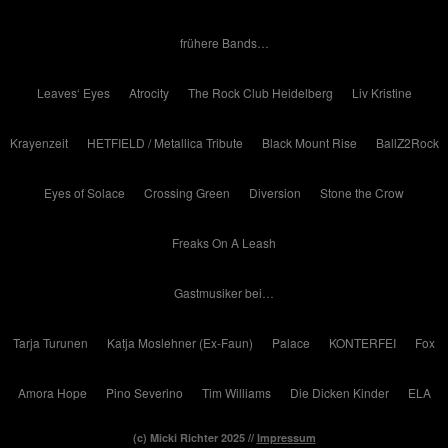
frühere Bands…
Leaves‘ Eyes
Atrocity
The Rock Club Heidelberg
Liv Kristine
Krayenzeit
HETFIELD / Metallica Tribute
Black Mount Rise
BallZ2Rock
Eyes of Solace
Crossing Green
Diversion
Stone the Crow
Freaks On A Leash
Gastmusiker bei…
Tarja Turunen
Katja Moslehner (Ex-Faun)
Palace
KONTERFEI
Fox
Amora Hope
Pino Severino
Tim Williams
Die Dicken Kinder
ELA
(c) Micki Richter 2025 //
Impressum