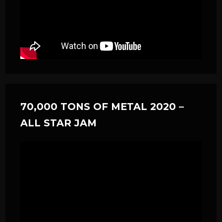
70,000 TONS OF METAL 2020 –
ALL STAR JAM