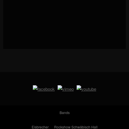
Bands
Eisbrecher
Rockshow Schwäbisch Hall