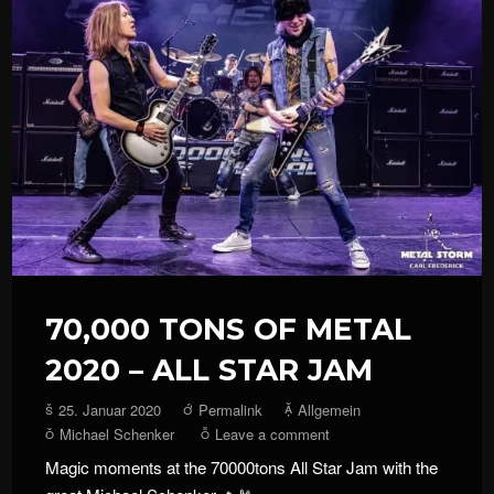
70,000 TONS OF METAL
2020 – ALL STAR JAM
25. Januar 2020
Permalink
Allgemein
Michael Schenker
Leave a comment
Magic moments at the 70000tons All Star Jam with the