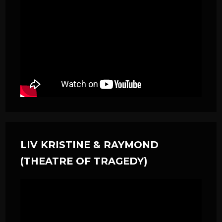
LIV KRISTINE & RAYMOND
(THEATRE OF TRAGEDY)