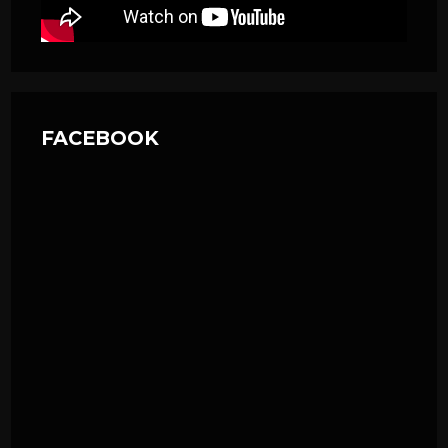
FACEBOOK