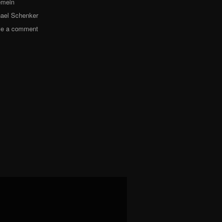
emein
ael Schenker
ve a comment