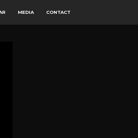
AR
MEDIA
CONTACT