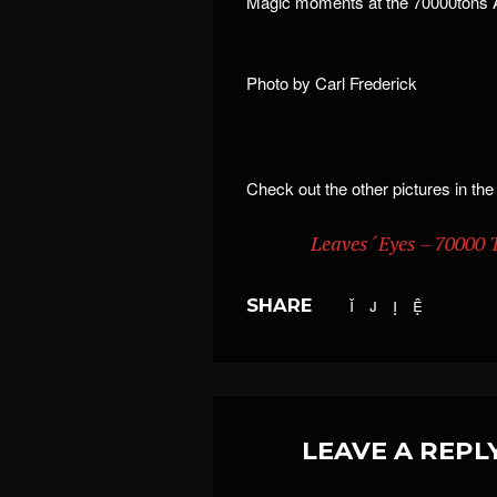
Magic moments at the 70000tons A
Photo by Carl Frederick
Check out the other pictures in the
Leaves´Eyes – 70000
SHARE
LEAVE A REPL