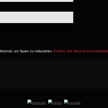
Akismet, um Spam zu reduzieren.
Erfahre, wie deine Kommentardate