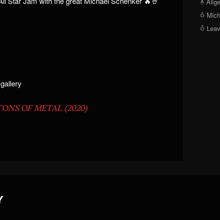
ll Star Jam with the great Michael Schenker 🔥🤘
Allg
Mich
Lea
 gallery
 TONS OF METAL (2020)
Y