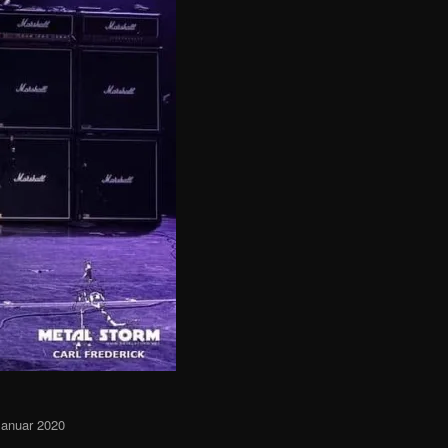
Januar 2020