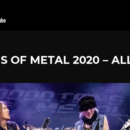
NS OF METAL 2020 – AL