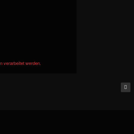
n verarbeitet werden.