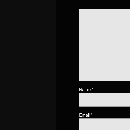
Name
*
Email
*