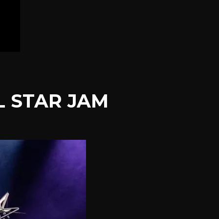
L STAR JAM