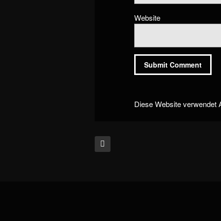
Website
Diese Website verwendet 