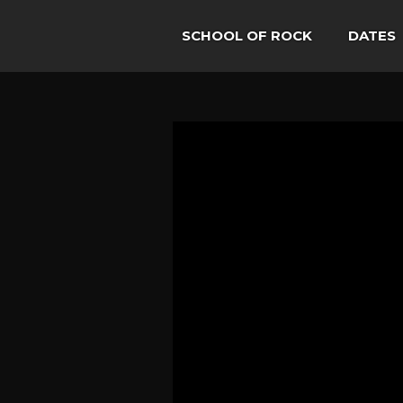
SCHOOL OF ROCK
DATES