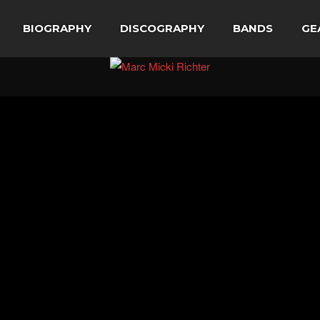
BIOGRAPHY
DISCOGRAPHY
BANDS
GE