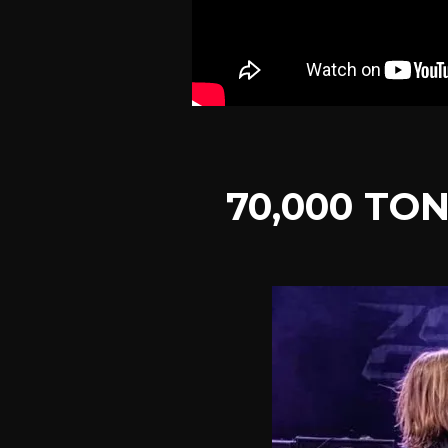
70,000 TO