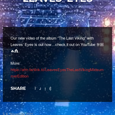
Our new video of the album “The Last Viking” with
Leaves‘ Eyes is out now…check it out on YouTube 🤘🏼
🔥👸
More:
https://afm.fanlink.to/LeavesEyesTheLastVikingMidsum
merEdition
SHARE
8. November 2021