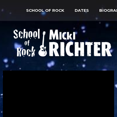
SCHOOL OF ROCK
DATES
BIOGRA