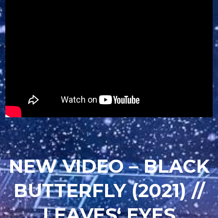
NEW VIDEO – BLACK
BUTTERFLY (2021) //
LEAVES‘ EYES