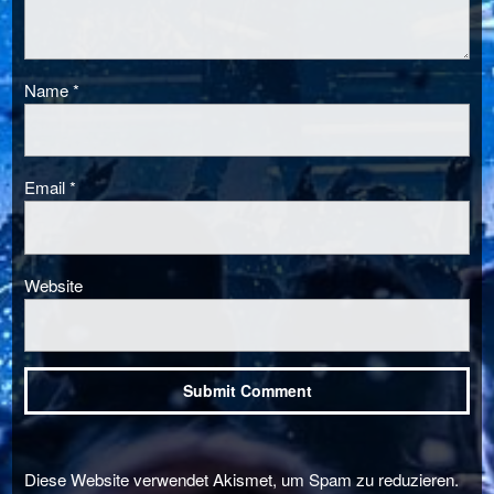
Name
*
Email
*
Website
Diese Website verwendet Akismet, um Spam zu reduzieren.