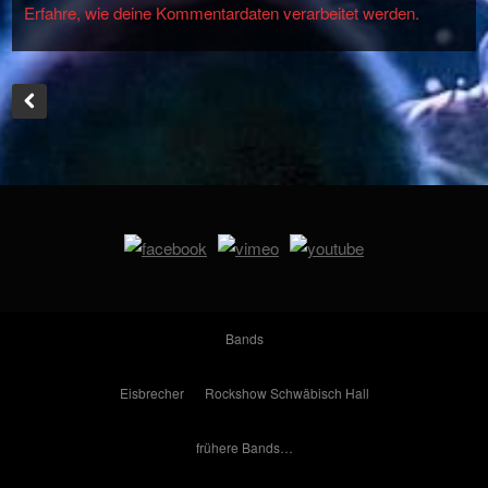
Erfahre, wie deine Kommentardaten verarbeitet werden.
Bands
Eisbrecher
Rockshow Schwäbisch Hall
frühere Bands…