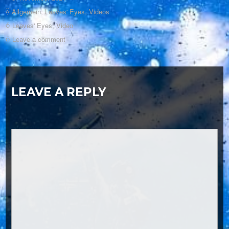
Allgemein
,
Leaves' Eyes
,
Videos
Leaves' Eyes
,
Video
Leave a comment
LEAVE A REPLY