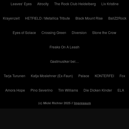
Leaves‘ Eyes
Atrocity
The Rock Club Heidelberg
Liv Kristine
Krayenzeit
HETFIELD / Metallica Tribute
Black Mount Rise
BallZ2Rock
Eyes of Solace
Crossing Green
Diversion
Stone the Crow
Freaks On A Leash
Gastmusiker bei…
Tarja Turunen
Katja Moslehner (Ex-Faun)
Palace
KONTERFEI
Fox
Amora Hope
Pino Severino
Tim Williams
Die Dicken Kinder
ELA
(c) Micki Richter 2025 //
Impressum