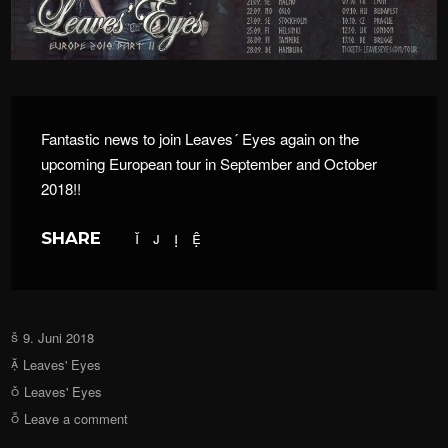
Fantastic news to join Leaves´ Eyes again on the
upcoming European tour in September and October
2018!!
SHARE
9. Juni 2018
Leaves' Eyes
Leaves' Eyes
Leave a comment