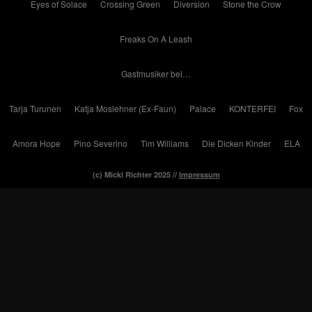
Eyes of Solace
Crossing Green
Diversion
Stone the Crow
Freaks On A Leash
Gastmusiker bei…
Tarja Turunen
Katja Moslehner (Ex-Faun)
Palace
KONTERFEI
Fox
Amora Hope
Pino Severino
Tim Williams
Die Dicken Kinder
ELA
(c) Micki Richter 2025 //
Impressum