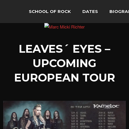
SCHOOL OF ROCK
DATES
BIOGRA
LEAVES´ EYES –
UPCOMING
EUROPEAN TOUR