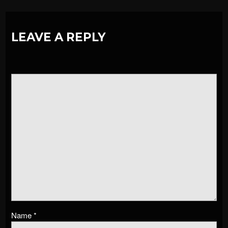
LEAVE A REPLY
Name
*