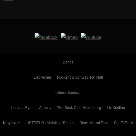
Bands
Eisbrecher
Rockshow Schwäbisch Hall
frühere Bands…
Leaves‘ Eyes
Atrocity
The Rock Club Heidelberg
Liv Kristine
Krayenzeit
HETFIELD / Metallica Tribute
Black Mount Rise
BallZ2Rock