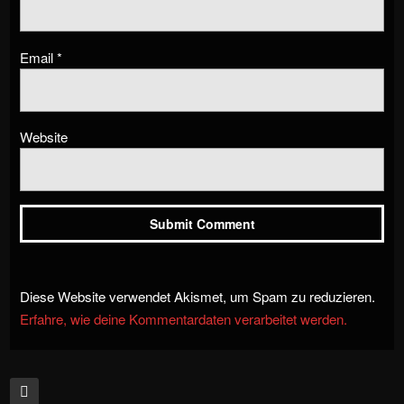
Email
*
Website
Diese Website verwendet Akismet, um Spam zu reduzieren.
Erfahre, wie deine Kommentardaten verarbeitet werden.