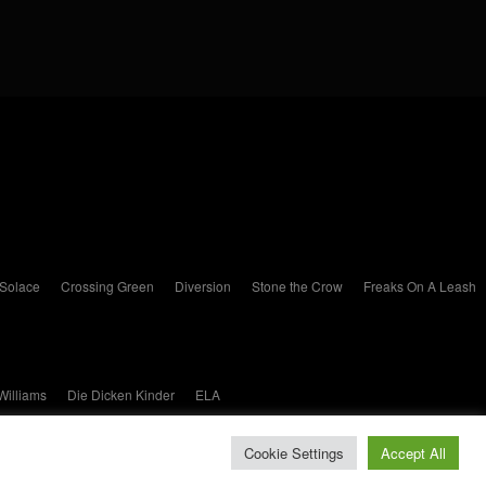
 Solace
Crossing Green
Diversion
Stone the Crow
Freaks On A Leash
Williams
Die Dicken Kinder
ELA
Cookie Settings
Accept All