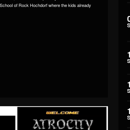
School of Rock Hochdorf where the kids already