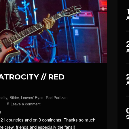
 ATROCITY // RED
ocity
,
Bilder
,
Leaves' Eyes
,
Red Partizan
Leave a comment
!
n 21 countries and on 3 continents. Thanks so much
he crew, friends and especially the fans!!