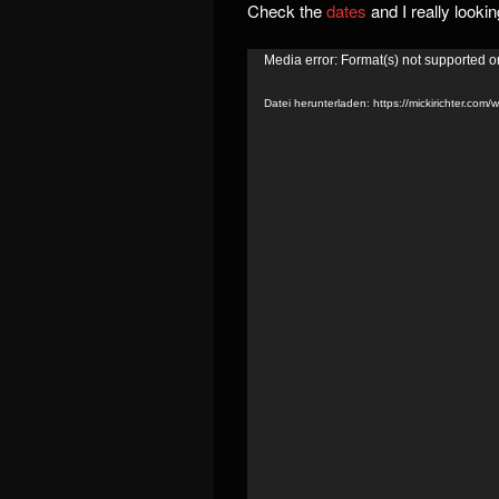
Check the
dates
and I really looki
Video-
Media error: Format(s) not supported o
Player
Datei herunterladen: https://mickirichter.co