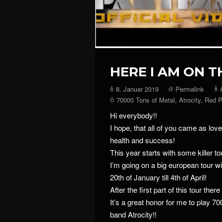
HERE I AM ON T
8. Januar 2019
Permalink
70000 Tons of Metal
,
Atrocity
,
Red P
Hi everybody!!
I hope, that all of you came as love
health and success!
This year starts with some killer t
I’m going on a big european tour w
20th of January till 4th of April!
After the first part of this tour there
It’s a great honor for me to play 7
band Atrocity!!