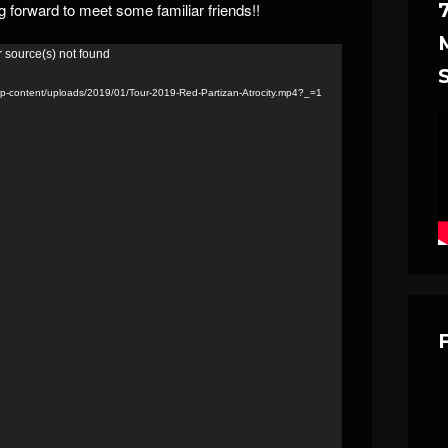
ng forward to meet some familiar friends!!
r source(s) not found
m/wp-content/uploads/2019/01/Tour-2019-Red-Partizan-Atrocity.mp4?_=1