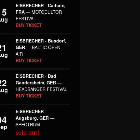
EISBRECHER
-
Carhaix,
15
FRA
— MOTOCULTOR
Aug
FESTIVAL
BUY TICKET
EISBRECHER
-
Busdorf,
21
GER
— BALTIC OPEN
Aug
AIR
BUY TICKET
EISBRECHER
-
Bad
22
Gandersheim, GER
—
Aug
HEADBANGER FESTIVAL
BUY TICKET
EISBRECHER
-
04
Augsburg, GER
—
SPECTRUM
Sep
sold out!