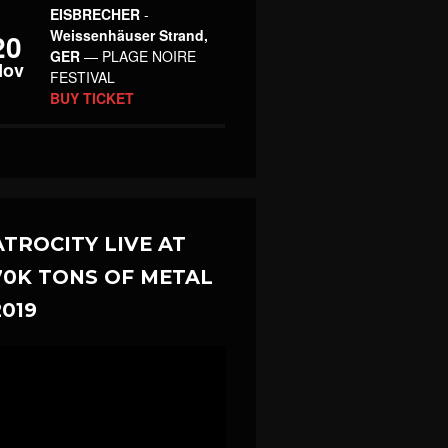
EISBRECHER
-
Weissenhäuser Strand,
20
GER
— PLAGE NOIRE
Nov
FESTIVAL
BUY TICKET
ATROCITY LIVE AT
70K TONS OF METAL
2019