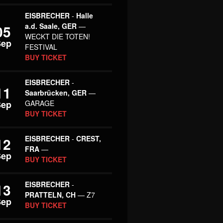
EISBRECHER
-
Halle
a.d. Saale, GER
—
05
WECKT DIE TOTEN!
Sep
FESTIVAL
BUY TICKET
EISBRECHER
-
11
Saarbrücken, GER
—
Sep
GARAGE
BUY TICKET
EISBRECHER
-
CREST,
12
FRA
—
Sep
BUY TICKET
EISBRECHER
-
13
PRATTELN, CH
— Z7
Sep
BUY TICKET