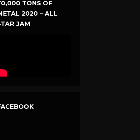
70,000 TONS OF
METAL 2020 – ALL
STAR JAM
FACEBOOK