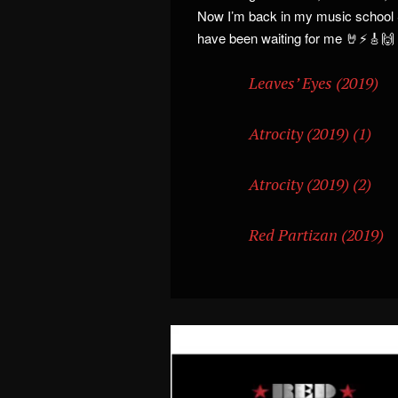
Now I’m back in my music school 
have been waiting for me 🤘⚡🎸🙌
Leaves’ Eyes (2019)
Atrocity (2019) (1)
Atrocity (2019) (2)
Red Partizan (2019)