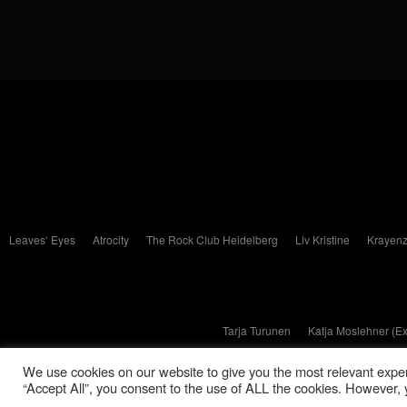
Leaves‘ Eyes
Atrocity
The Rock Club Heidelberg
Liv Kristine
Krayenz
Tarja Turunen
Katja Moslehner (E
We use cookies on our website to give you the most relevant exper
“Accept All”, you consent to the use of ALL the cookies. However, y