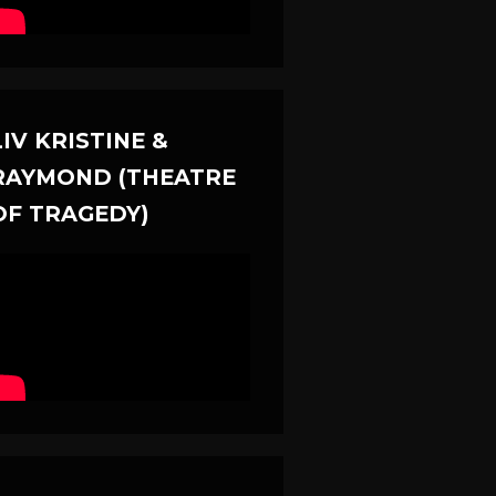
LIV KRISTINE &
RAYMOND (THEATRE
OF TRAGEDY)