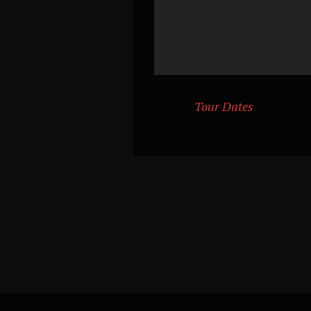
Tour Dates