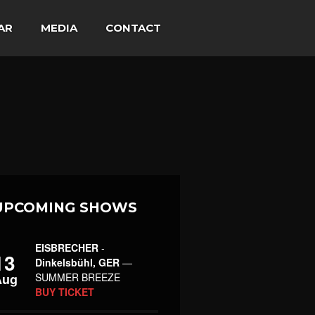
AR
MEDIA
CONTACT
UPCOMING SHOWS
EISBRECHER
-
13
Dinkelsbühl, GER
—
Aug
SUMMER BREEZE
BUY TICKET