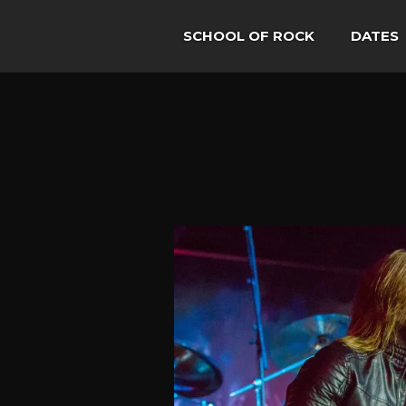
SCHOOL OF ROCK
DATES