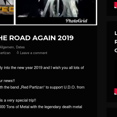
HE ROAD AGAIN 2019
Allgemein
,
Dates
artizan
Leave a comment
ly into the new year 2019 and I wish you all lots of
our news!!
ith the band „Red Partizan“ to support U.D.O. from
 is a very special trip!!
0000 Tons of Metal with the legendary death metal