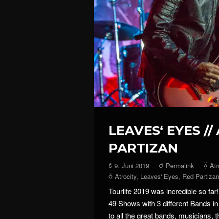
LEAVES‘ EYES //
PARTIZAN
9. Juni 2019
Permalink
Atr
Atrocity
,
Leaves' Eyes
,
Red Partizan
Tourlife 2019 was incredible so far!
49 Shows with 3 different Bands i
to all the great bands, musicians, t