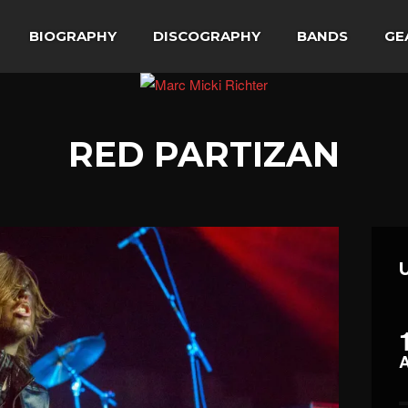
BIOGRAPHY
DISCOGRAPHY
BANDS
GE
RED PARTIZAN