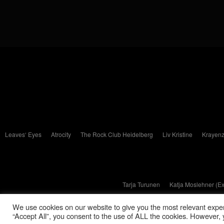
Leaves‘ Eyes
Atrocity
The Rock Club Heidelberg
Liv Kristine
Krayenz
Tarja Turunen
Katja Moslehner (E
We use cookies on our website to give you the most relevant exper
“Accept All”, you consent to the use of ALL the cookies. However, y