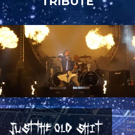
TRIBUTE
19. 
Date
Meta