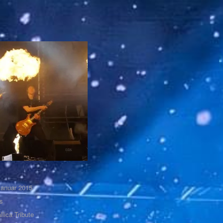
Januar 2015
s
llica Tribute