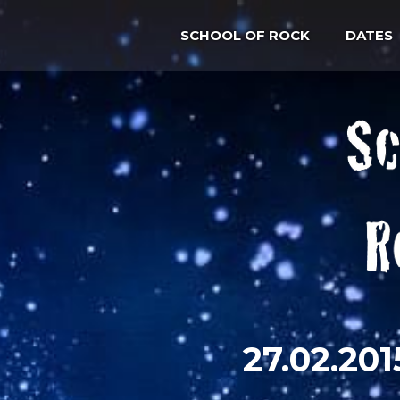
SCHOOL OF ROCK
DATES
27.02.2