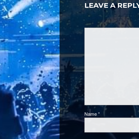
LEAVE A REPL
Name
*