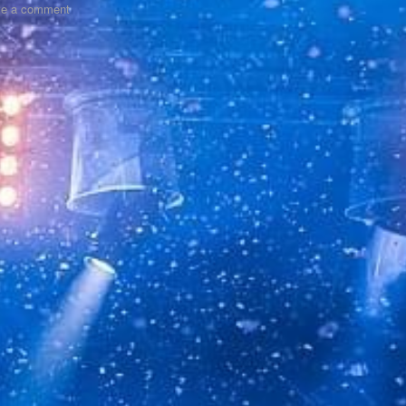
ve a comment