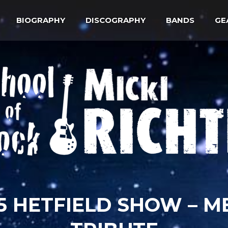
BIOGRAPHY
DISCOGRAPHY
BANDS
GE
015 HETFIELD SHOW – M