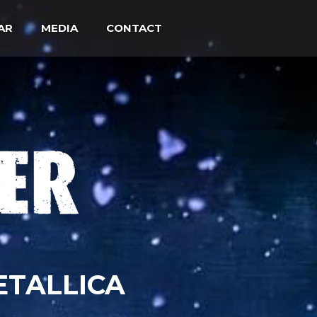
AR
MEDIA
CONTACT
ETALLICA