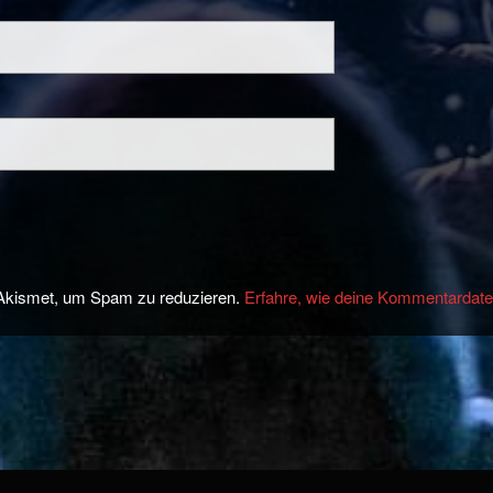
Akismet, um Spam zu reduzieren.
Erfahre, wie deine Kommentardate