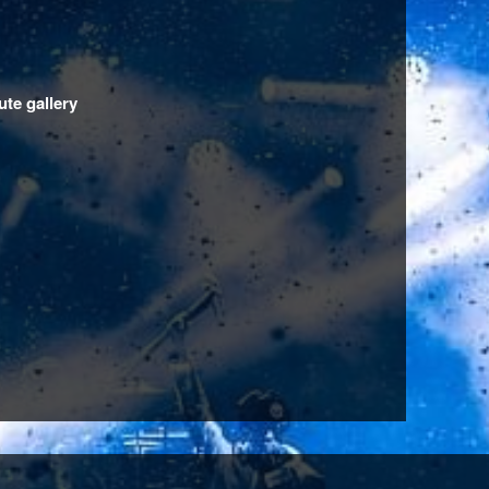
ute gallery