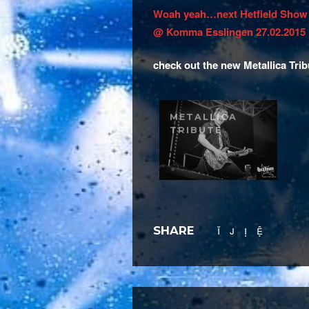
Woah yeah…next Hetfield Show
@ Komma Esslingen 27.02.2015
check out the new Metallica Trib
METALLICA
TRIBUTE
SHARE