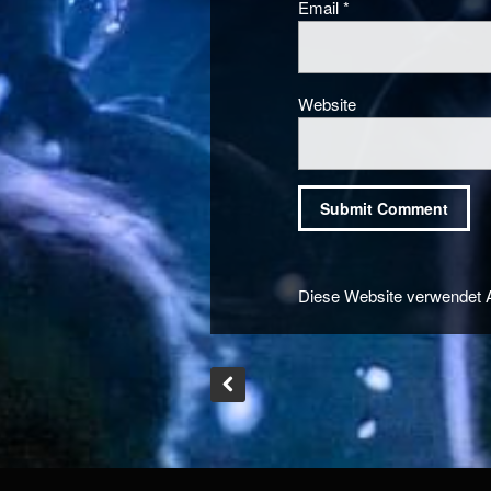
Email
*
Website
Diese Website verwendet 