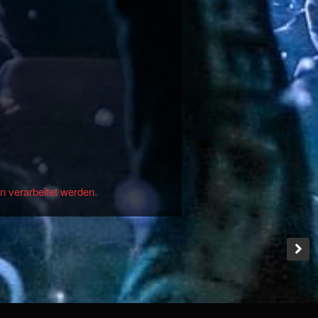
n verarbeitet werden.