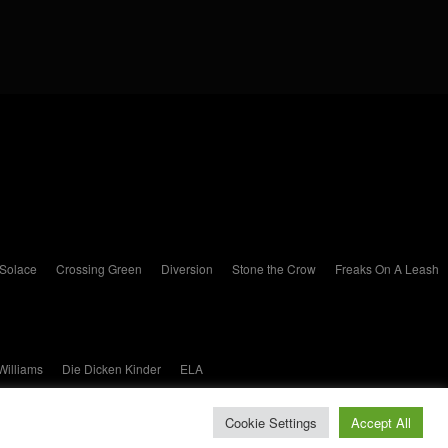
 Solace
Crossing Green
Diversion
Stone the Crow
Freaks On A Leash
Williams
Die Dicken Kinder
ELA
Cookie Settings
Accept All